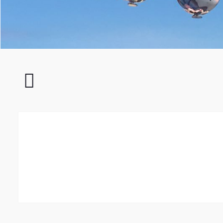
Impressionen
011