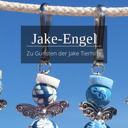
Jake-Engel
Zu Gunsten der Jake Tierhilfe