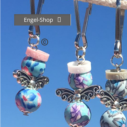
Skip
to
content
Engel-Shop