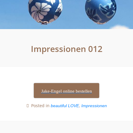
Impressionen 012
Jake-Engel online bestellen
Posted in
,
beautiful LOVE
Impressionen